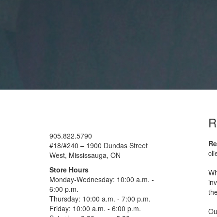
R
905.822.5790
Re
#18/#240 – 1900 Dundas Street
cl
West, Mississauga, ON
Store Hours
Wh
Monday-Wednesday: 10:00 a.m. -
in
6:00 p.m.
the
Thursday: 10:00 a.m. - 7:00 p.m.
Friday: 10:00 a.m. - 6:00 p.m.
Our