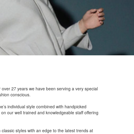
or over 27 years we have been serving a very special
ashion conscious.
e’s individual style combined with handpicked
 on our well trained and knowledgeable staff offering
 classic styles with an edge to the latest trends at