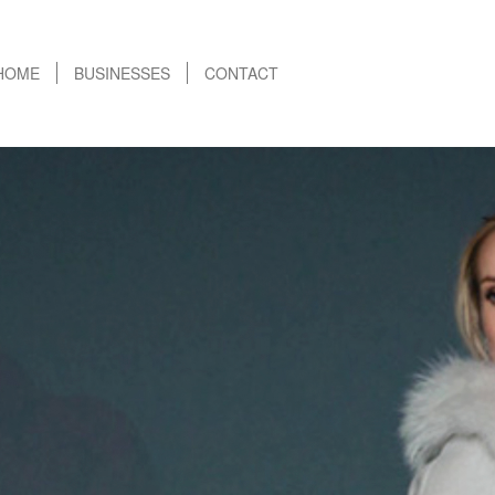
HOME
BUSINESSES
CONTACT