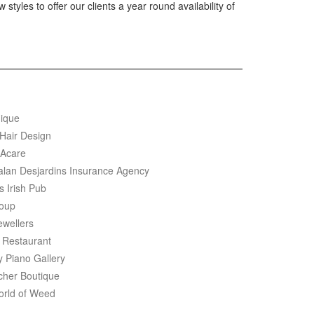
 styles to offer our clients a year round availability of
ique
 Hair Design
Acare
salan Desjardins Insurance Agency
s Irish Pub
oup
ewellers
 Restaurant
y Piano Gallery
cher Boutique
rld of Weed