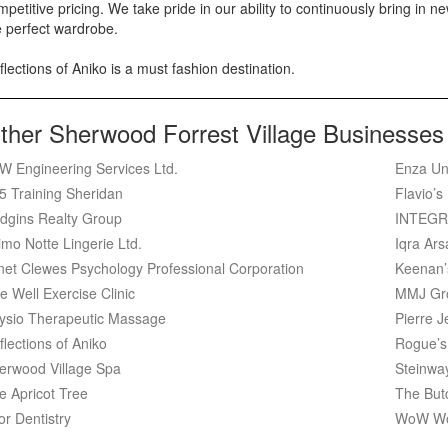
petitive pricing. We take pride in our ability to continuously bring in new
e perfect wardrobe.
lections of Aniko is a must fashion destination.
ther Sherwood Forrest Village Businesses
W Engineering Services Ltd.
Enza Un
5 Training Sheridan
Flavio’s
dgins Realty Group
INTEGR
imo Notte Lingerie Ltd.
Iqra Ar
net Clewes Psychology Professional Corporation
Keenan’
e Well Exercise Clinic
MMJ Gr
ysio Therapeutic Massage
Pierre J
flections of Aniko
Rogue’s
erwood Village Spa
Steinwa
e Apricot Tree
The But
or Dentistry
WoW Wo