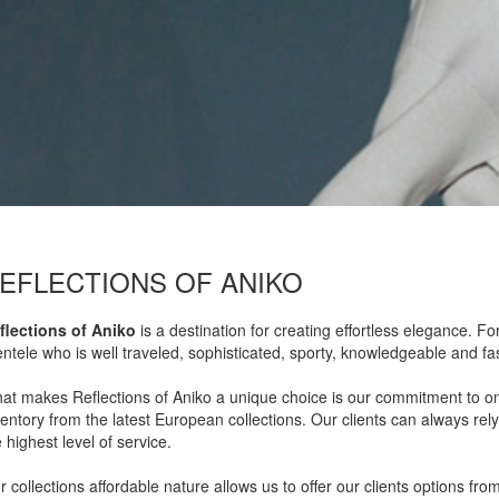
EFLECTIONS OF ANIKO
flections of Aniko
is a destination for creating effortless elegance. F
ientele who is well traveled, sophisticated, sporty, knowledgeable and f
at makes Reflections of Aniko a unique choice is our commitment to on
ventory from the latest European collections. Our clients can always rely
 highest level of service.
 collections affordable nature allows us to offer our clients options from