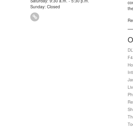
Saturday: 9:30 a.m. - 5:30 p.m.
com
Sunday: Closed
th
Ref
O
DL
F4
Ho
Int
Ja
Liv
Ph
Re
Sh
Th
To