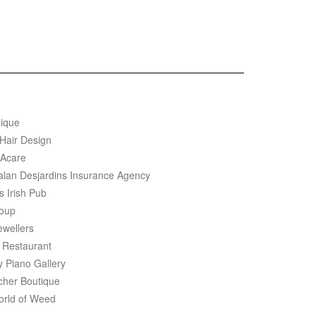
ique
 Hair Design
Acare
salan Desjardins Insurance Agency
s Irish Pub
oup
ewellers
 Restaurant
y Piano Gallery
cher Boutique
rld of Weed