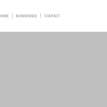
HOME
BUSINESSES
CONTACT