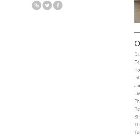
O
DL
F4
Ho
Int
Ja
Liv
Ph
Re
Sh
Th
To