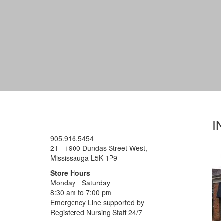
I
905.916.5454
21 - 1900 Dundas Street West,
Mississauga L5K 1P9
Store Hours
Monday - Saturday
8:30 am to 7:00 pm
Emergency Line supported by
Registered Nursing Staff 24/7