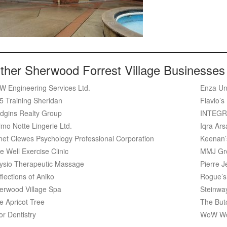
ther Sherwood Forrest Village Businesses
W Engineering Services Ltd.
Enza Un
5 Training Sheridan
Flavio’s
dgins Realty Group
INTEGR
imo Notte Lingerie Ltd.
Iqra Ar
net Clewes Psychology Professional Corporation
Keenan’
e Well Exercise Clinic
MMJ Gr
ysio Therapeutic Massage
Pierre J
flections of Aniko
Rogue’s
erwood Village Spa
Steinwa
e Apricot Tree
The But
or Dentistry
WoW Wo