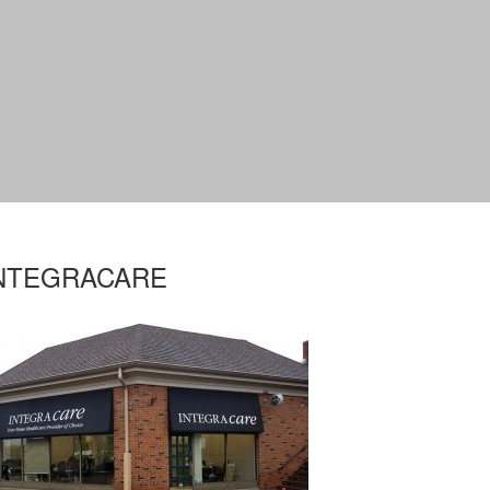
NTEGRACARE