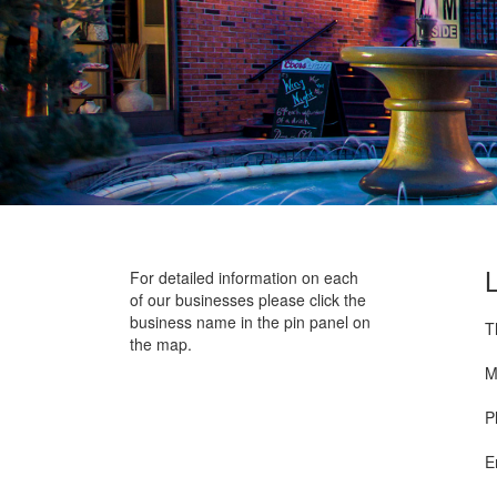
For detailed information on each
of our businesses please click the
business name in the pin panel on
T
the map.
M
P
E