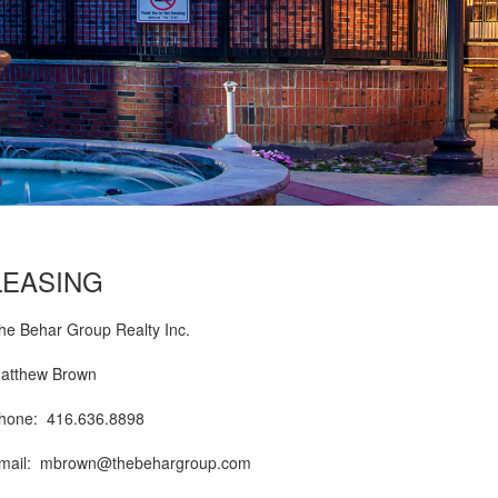
LEASING
he Behar Group Realty Inc.
atthew Brown
hone: 416.636.8898
mail:
mbrown@thebehargroup.com