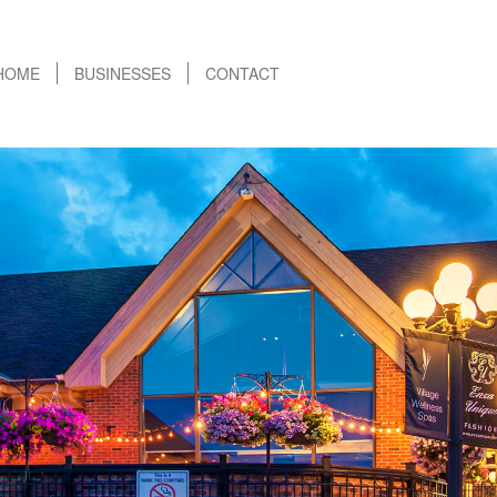
HOME
BUSINESSES
CONTACT